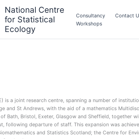
National Centre
Consultancy
Contact 
for Statistical
Workshops
Ecology
 is a joint research centre, spanning a number of institutio
ge and St Andrews, with the aid of a mathematics Multidisc
 of Bath, Bristol, Exeter, Glasgow and Sheffield, together 
, following departure of staff. This expansion was achiev
Biomathematics and Statistics Scotland; the Centre for Env