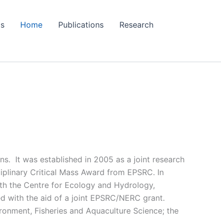
Us
Home
Publications
Research
ns. It was established in 2005 as a joint research
iplinary Critical Mass Award from EPSRC. In
with the Centre for Ecology and Hydrology,
ed with the aid of a joint EPSRC/NERC grant.
ironment, Fisheries and Aquaculture Science; the