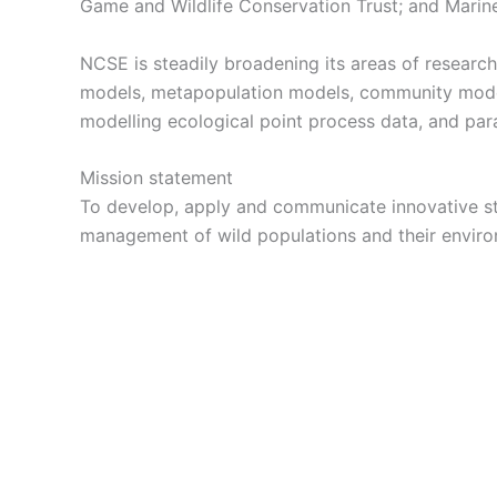
Game and Wildlife Conservation Trust; and Marin
NCSE is steadily broadening its areas of researc
models, metapopulation models, community models
modelling ecological point process data, and pa
Mission statement
To develop, apply and communicate innovative sta
management of wild populations and their enviro