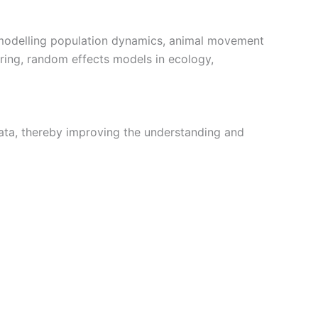
de modelling population dynamics, animal movement
ing, random effects models in ecology,
data, thereby improving the understanding and