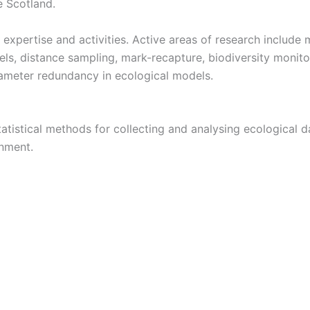
e Scotland.
h expertise and activities. Active areas of research inclu
, distance sampling, mark-recapture, biodiversity monitor
rameter redundancy in ecological models.
tistical methods for collecting and analysing ecological 
nment.