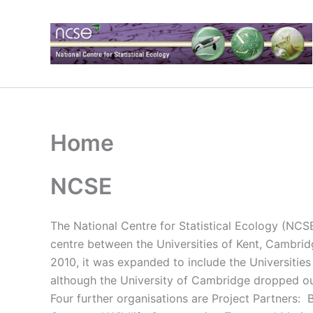
Skip
to
content
Home
NCSE
The National Centre for Statistical Ecology (NCSE)
centre between the Universities of Kent, Cambrid
2010, it was expanded to include the Universities
although the University of Cambridge dropped out
Four further organisations are Project Partners: 