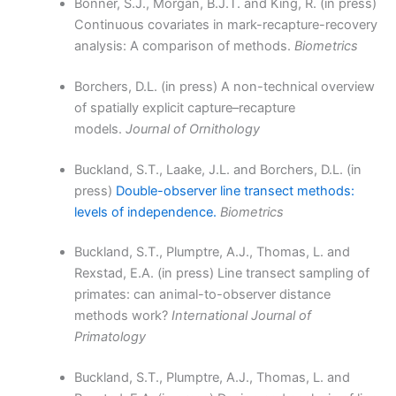
Bonner, S.J., Morgan, B.J.T. and King, R. (in press)
Continuous covariates in mark-recapture-recovery
analysis: A comparison of methods.
Biometrics
Borchers, D.L. (in press) A non-technical overview
of spatially explicit capture–recapture
models.
Journal of Ornithology
Buckland, S.T., Laake, J.L. and Borchers, D.L. (in
press)
Double-observer line transect methods:
levels of independence.
Biometrics
Buckland, S.T., Plumptre, A.J., Thomas, L. and
Rexstad, E.A. (in press) Line transect sampling of
primates: can animal-to-observer distance
methods work?
International Journal of
Primatology
Buckland, S.T., Plumptre, A.J., Thomas, L. and