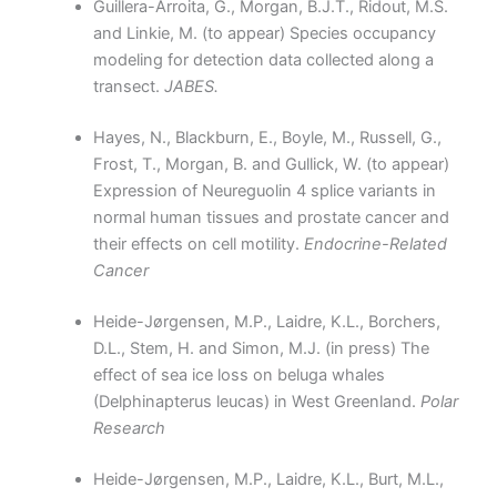
Guillera-Arroita, G., Morgan, B.J.T., Ridout, M.S.
and Linkie, M. (to appear) Species occupancy
modeling for detection data collected along a
transect.
JABES.
Hayes, N., Blackburn, E., Boyle, M., Russell, G.,
Frost, T., Morgan, B. and Gullick, W. (to appear)
Expression of Neureguolin 4 splice variants in
normal human tissues and prostate cancer and
their effects on cell motility.
Endocrine-Related
Cancer
Heide-Jørgensen, M.P., Laidre, K.L., Borchers,
D.L., Stem, H. and Simon, M.J. (in press) The
effect of sea ice loss on beluga whales
(Delphinapterus leucas) in West Greenland.
Polar
Research
Heide-Jørgensen, M.P., Laidre, K.L., Burt, M.L.,