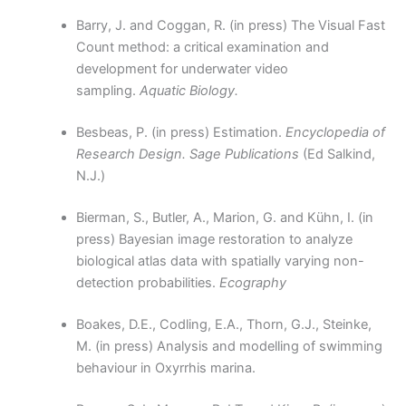
Barry, J. and Coggan, R. (in press) The Visual Fast
Count method: a critical examination and
development for underwater video
sampling.
Aquatic Biology.
Besbeas, P. (in press) Estimation.
Encyclopedia of
Research Design. Sage Publications
(Ed Salkind,
N.J.)
Bierman, S., Butler, A., Marion, G. and Kühn, I. (in
press) Bayesian image restoration to analyze
biological atlas data with spatially varying non-
detection probabilities.
Ecography
Boakes, D.E., Codling, E.A., Thorn, G.J., Steinke,
M. (in press) Analysis and modelling of swimming
behaviour in Oxyrrhis marina.