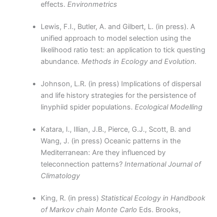
effects.
Environmetrics
Lewis, F.I., Butler, A. and Gilbert, L. (in press). A
unified approach to model selection using the
likelihood ratio test: an application to tick questing
abundance.
Methods in Ecology and Evolution.
Johnson, L.R. (in press) Implications of dispersal
and life history strategies for the persistence of
linyphiid spider populations.
Ecological Modelling
Katara, I., Illian, J.B., Pierce, G.J., Scott, B. and
Wang, J. (in press) Oceanic patterns in the
Mediterranean: Are they influenced by
teleconnection patterns?
International Journal of
Climatology
King, R. (in press)
Statistical Ecology in Handbook
of Markov chain Monte Carlo
Eds. Brooks,