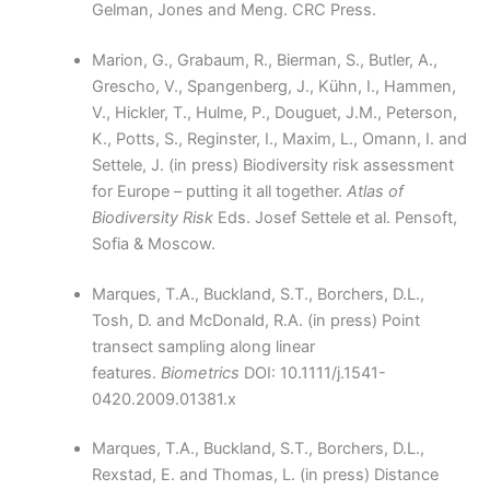
Gelman, Jones and Meng. CRC Press.
Marion, G., Grabaum, R., Bierman, S., Butler, A.,
Grescho, V., Spangenberg, J., Kühn, I., Hammen,
V., Hickler, T., Hulme, P., Douguet, J.M., Peterson,
K., Potts, S., Reginster, I., Maxim, L., Omann, I. and
Settele, J. (in press) Biodiversity risk assessment
for Europe – putting it all together.
Atlas of
Biodiversity Risk
Eds. Josef Settele et al. Pensoft,
Sofia & Moscow.
Marques, T.A., Buckland, S.T., Borchers, D.L.,
Tosh, D. and McDonald, R.A. (in press) Point
transect sampling along linear
features.
Biometrics
DOI: 10.1111/j.1541-
0420.2009.01381.x
Marques, T.A., Buckland, S.T., Borchers, D.L.,
Rexstad, E. and Thomas, L. (in press) Distance