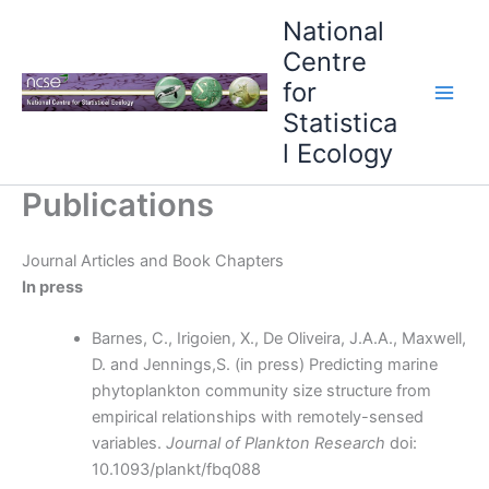
Skip
National
to
Centre
content
for
Statistica
l Ecology
Publications
Journal Articles and Book Chapters
In press
Barnes, C., Irigoien, X., De Oliveira, J.A.A., Maxwell,
D. and Jennings,S. (in press) Predicting marine
phytoplankton community size structure from
empirical relationships with remotely-sensed
variables.
Journal of Plankton Research
doi:
10.1093/plankt/fbq088