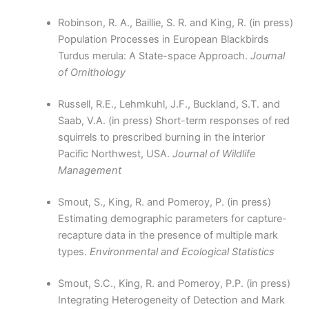
Robinson, R. A., Baillie, S. R. and King, R. (in press)
Population Processes in European Blackbirds
Turdus merula: A State-space Approach.
Journal
of Ornithology
Russell, R.E., Lehmkuhl, J.F., Buckland, S.T. and
Saab, V.A. (in press) Short-term responses of red
squirrels to prescribed burning in the interior
Pacific Northwest, USA.
Journal of Wildlife
Management
Smout, S., King, R. and Pomeroy, P. (in press)
Estimating demographic parameters for capture-
recapture data in the presence of multiple mark
types.
Environmental and Ecological Statistics
Smout, S.C., King, R. and Pomeroy, P.P. (in press)
Integrating Heterogeneity of Detection and Mark