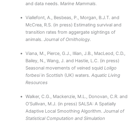
and data needs.
Marine Mammals.
Viallefont, A., Besbeas, P., Morgan, B.J.T. and
McCrea, R.S. (in press) Estimating survival and
transition rates from aggergate sightings of
animals.
Journal of Ornithology.
Viana, M., Pierce, G.J., Illian, J.B., MacLeod, C.D.,
Bailey, N., Wang, J. and Hastie, L.C. (in press)
Seasonal movements of veined squid
Loligo
forbesi
in Scottish (UK) waters.
Aquatic Living
Resources
Walker, C.G., Mackenzie, M.L., Donovan, C.R. and
O’Sullivan, M.J. (in press) SALSA: A Spatially
Adaptive Local Smoothing Algorithm.
Journal of
Statistical Computation and Simulation