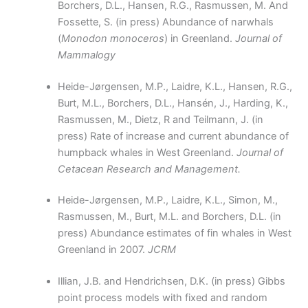
Borchers, D.L., Hansen, R.G., Rasmussen, M. And
Fossette, S. (in press) Abundance of narwhals
(
Monodon monoceros
) in Greenland.
Journal of
Mammalogy
Heide-Jørgensen, M.P., Laidre, K.L., Hansen, R.G.,
Burt, M.L., Borchers, D.L., Hansén, J., Harding, K.,
Rasmussen, M., Dietz, R and Teilmann, J. (in
press) Rate of increase and current abundance of
humpback whales in West Greenland.
Journal of
Cetacean Research and Management.
Heide-Jørgensen, M.P., Laidre, K.L., Simon, M.,
Rasmussen, M., Burt, M.L. and Borchers, D.L. (in
press) Abundance estimates of fin whales in West
Greenland in 2007.
JCRM
Illian, J.B. and Hendrichsen, D.K. (in press) Gibbs
point process models with fixed and random