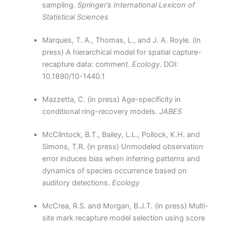
sampling.
Springer’s International Lexicon of
Statistical Sciences
Marques, T. A., Thomas, L., and J. A. Royle. (in
press) A hierarchical model for spatial capture-
recapture data: comment.
Ecology
. DOI:
10.1890/10-1440.1
Mazzetta, C. (in press) Age-specificity in
conditional ring-recovery models.
JABES
McClintock, B.T., Bailey, L.L., Pollock, K.H. and
Simons, T.R. (in press) Unmodeled observation
error induces bias when inferring patterns and
dynamics of species occurrence based on
auditory detections.
Ecology
McCrea, R.S. and Morgan, B.J.T. (in press) Multi-
site mark recapture model selection using score