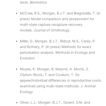
tests.
Biometrics
McCrea, R.S., Morgan, B.J.T. and Bregnballe, T. (in
press) Model comparison and assessment for
multi-state capture-recapture-recovery
models.
Journal of Ornithology.
Miller, D., Morgan, B.J.T., Ridout, M.S., Carey, P.
and Rothery, P. (in press) Methods for exact
perturbation analysis.
Methods in Ecology and
Evolution
Moyes, K. Morgan, B. Moprris, A. Morris, S.
Clutton-Brock, T. and Coulson, T. (to
appear)Individual differences in reproductive costs
examined using multi-state methods.
J. Animal
Ecology
Oliver, L.J., Morgan, B.J.T., Durant, S.M. and