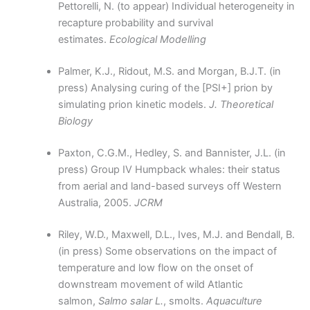
Pettorelli, N. (to appear) Individual heterogeneity in
recapture probability and survival
estimates.
Ecological Modelling
Palmer, K.J., Ridout, M.S. and Morgan, B.J.T. (in
press) Analysing curing of the [PSI+] prion by
simulating prion kinetic models.
J. Theoretical
Biology
Paxton, C.G.M., Hedley, S. and Bannister, J.L. (in
press) Group IV Humpback whales: their status
from aerial and land-based surveys off Western
Australia, 2005.
JCRM
Riley, W.D., Maxwell, D.L., Ives, M.J. and Bendall, B.
(in press) Some observations on the impact of
temperature and low flow on the onset of
downstream movement of wild Atlantic
salmon,
Salmo salar L.
, smolts.
Aquaculture