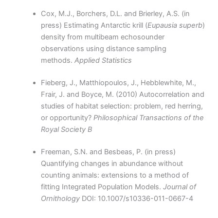
Cox, M.J., Borchers, D.L. and Brierley, A.S. (in
press) Estimating Antarctic krill (
Eupausia superb
)
density from multibeam echosounder
observations using distance sampling
methods.
Applied Statistics
Fieberg, J., Matthiopoulos, J., Hebblewhite, M.,
Frair, J. and Boyce, M. (2010) Autocorrelation and
studies of habitat selection: problem, red herring,
or opportunity?
Philosophical Transactions of the
Royal Society B
Freeman, S.N. and Besbeas, P. (in press)
Quantifying changes in abundance without
counting animals: extensions to a method of
fitting Integrated Population Models.
Journal of
Ornithology
DOI: 10.1007/s10336-011-0667-4