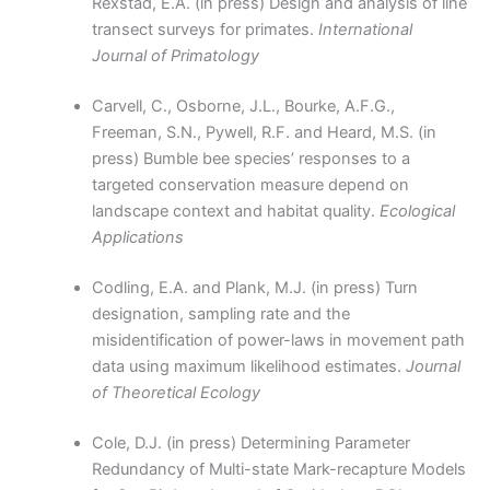
Rexstad, E.A. (in press) Design and analysis of line
transect surveys for primates.
International
Journal of Primatology
Carvell, C., Osborne, J.L., Bourke, A.F.G.,
Freeman, S.N., Pywell, R.F. and Heard, M.S. (in
press) Bumble bee species’ responses to a
targeted conservation measure depend on
landscape context and habitat quality.
Ecological
Applications
Codling, E.A. and Plank, M.J. (in press) Turn
designation, sampling rate and the
misidentification of power-laws in movement path
data using maximum likelihood estimates.
Journal
of Theoretical Ecology
Cole, D.J. (in press) Determining Parameter
Redundancy of Multi-state Mark-recapture Models