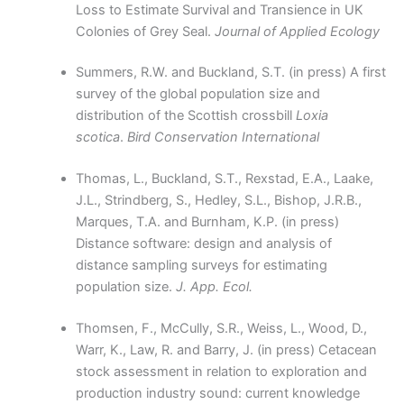
Loss to Estimate Survival and Transience in UK
Colonies of Grey Seal.
Journal of Applied Ecology
Summers, R.W. and Buckland, S.T. (in press) A first
survey of the global population size and
distribution of the Scottish crossbill
Loxia
scotica
.
Bird Conservation International
Thomas, L., Buckland, S.T., Rexstad, E.A., Laake,
J.L., Strindberg, S., Hedley, S.L., Bishop, J.R.B.,
Marques, T.A. and Burnham, K.P. (in press)
Distance software: design and analysis of
distance sampling surveys for estimating
population size.
J. App. Ecol.
Thomsen, F., McCully, S.R., Weiss, L., Wood, D.,
Warr, K., Law, R. and Barry, J. (in press) Cetacean
stock assessment in relation to exploration and
production industry sound: current knowledge