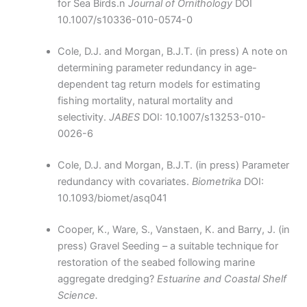
for Sea Birds.n
Journal of Ornithology
DOI
10.1007/s10336-010-0574-0
Cole, D.J. and Morgan, B.J.T. (in press) A note on
determining parameter redundancy in age-
dependent tag return models for estimating
fishing mortality, natural mortality and
selectivity.
JABES
DOI: 10.1007/s13253-010-
0026-6
Cole, D.J. and Morgan, B.J.T. (in press) Parameter
redundancy with covariates.
Biometrika
DOI:
10.1093/biomet/asq041
Cooper, K., Ware, S., Vanstaen, K. and Barry, J. (in
press) Gravel Seeding – a suitable technique for
restoration of the seabed following marine
aggregate dredging?
Estuarine and Coastal Shelf
Science.